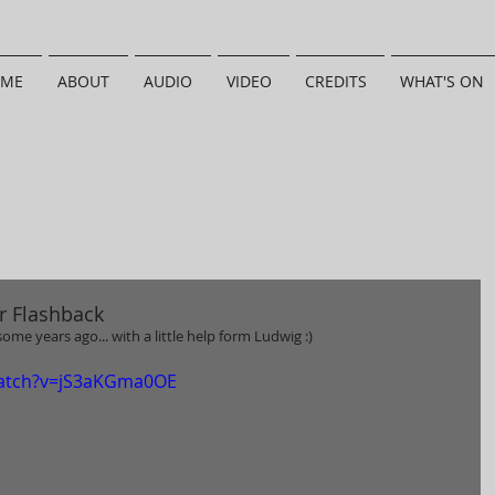
ME
ABOUT
AUDIO
VIDEO
CREDITS
WHAT'S ON
r Flashback
ome years ago... with a little help form Ludwig :) 
watch?v=jS3aKGma0OE