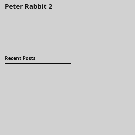
Peter Rabbit 2
It's the Most
Wonderful Time fo
a Beer
Recent Posts