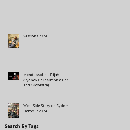
Sessions 2024
Mendelssohn's Elijah
(Sydney Philharmonia Choir
and Orchestra)
West Side Story on Sydney
Harbour 2024
Search By Tags