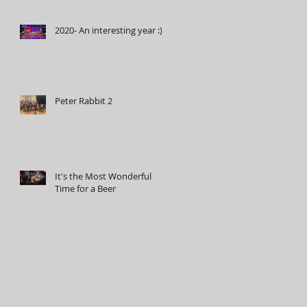
2020- An interesting year :)
Peter Rabbit 2
It's the Most Wonderful
Time for a Beer