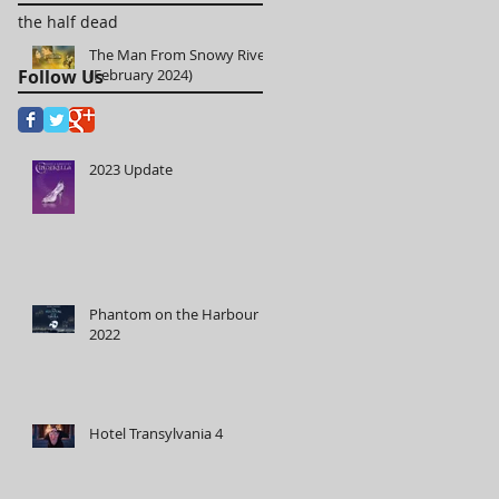
the half dead
The Man From Snowy River
Follow Us
(February 2024)
2023 Update
Phantom on the Harbour
2022
Hotel Transylvania 4