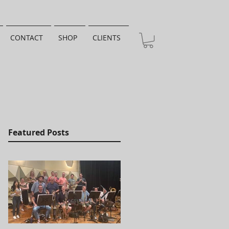
CONTACT
SHOP
CLIENTS
Featured Posts