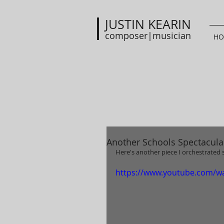
JUSTIN KEARIN
composer|musician
HO
Another Schools Spectacula
Here's another piece I orchestrated s
https://www.youtube.com/