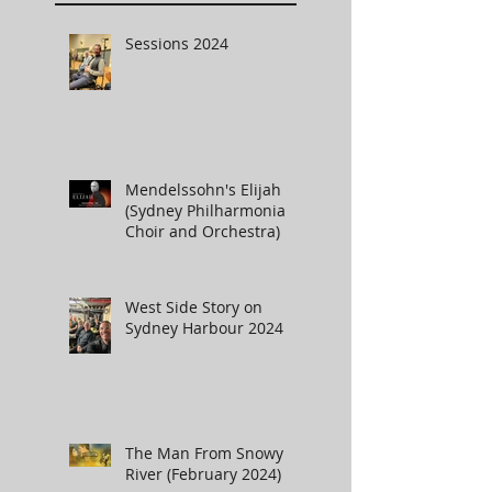
Sessions 2024
Mendelssohn's Elijah
(Sydney Philharmonia
Choir and Orchestra)
West Side Story on
Sydney Harbour 2024
The Man From Snowy
River (February 2024)