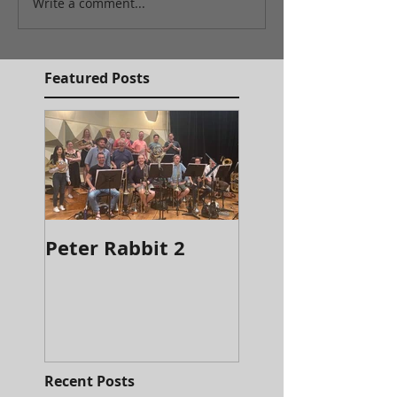
Write a comment...
Featured Posts
Peter Rabbit 2
It's the Most
Wonderful Time
a Beer
Recent Posts