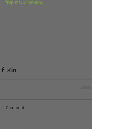
"Rip It Up" Review
Comments