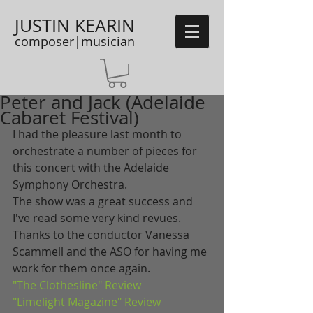
JUSTIN KEARIN
composer|musician
Peter and Jack (Adelaide
Cabaret Festival)
I had the pleasure last month to 
orchestrate a number of pieces for 
this concert with the Adelaide 
Symphony Orchestra. 
The show was a great success and 
I've read some very kind revues. 
Thanks to the conductor Vanessa 
Scammell and the ASO for having me 
work for them once again. 
"The Clothesline" Review
"Limelight Magazine" Review