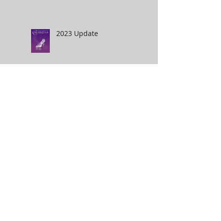
2023 Update
Phantom on the Harbour
2022
Hotel Transylvania 4
2020- An interesting
year :)